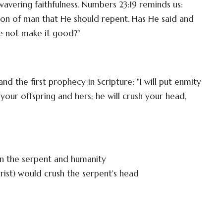
avering faithfulness. Numbers 23:19 reminds us:
 son of man that He should repent. Has He said and
He not make it good?"
nd the first prophecy in Scripture: "I will put enmity
r offspring and hers; he will crush your head,
en the serpent and humanity
ist) would crush the serpent's head