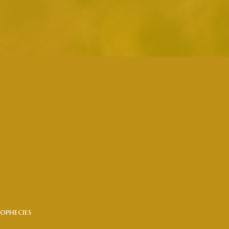
ophecies