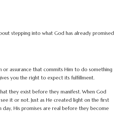
 about stepping into what God has already promised
on or assurance that commits Him to do something
ves you the right to expect its fulfillment.
that they exist before they manifest. When God
ee it or not. Just as He created light on the first
rth day, His promises are real before they become