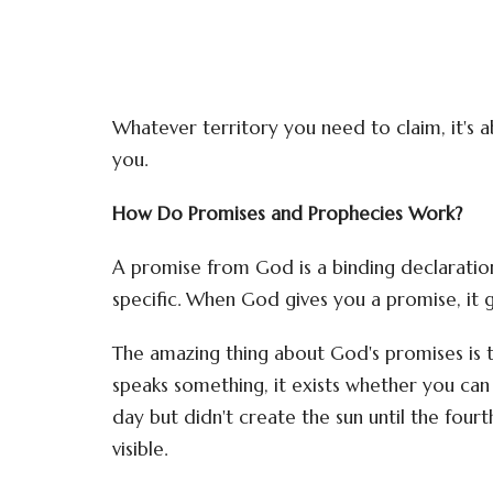
Whatever territory you need to claim, it's
you.
How Do Promises and Prophecies Work?
A promise from God is a binding declarati
specific. When God gives you a promise, it gi
The amazing thing about God's promises is 
speaks something, it exists whether you can s
day but didn't create the sun until the fou
visible.