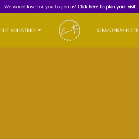
We would love for you to join us!
Click here to plan your visit.
DENT MINISTRIES
SERMONS
MINISTR