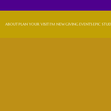
ABOUT
PLAN YOUR VISIT
I'M NEW
GIVING
EVENTS
EPIC STU