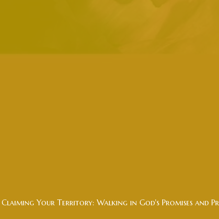
Claiming Your Territory: Walking in God's Promises and Pr