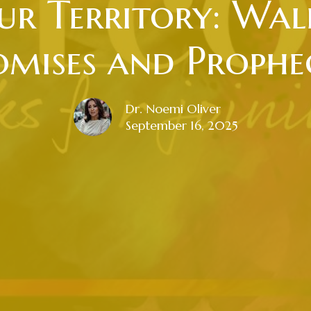
r Territory: Wal
omises and Prophec
Dr. Noemi Oliver
September 16, 2025