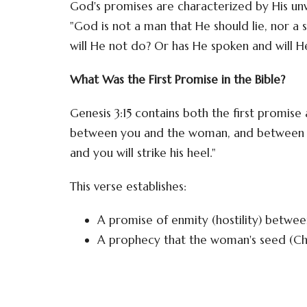
God's promises are characterized by His unw
"God is not a man that He should lie, nor a
will He not do? Or has He spoken and will 
What Was the First Promise in the Bible?
Genesis 3:15 contains both the first promise a
between you and the woman, and between you
and you will strike his heel."
This verse establishes:
A promise of enmity (hostility) betwe
A prophecy that the woman's seed (Chr