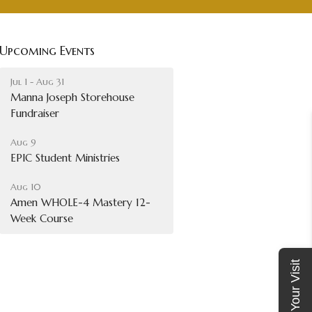
Upcoming Events
Jul 1 - Aug 31
Manna Joseph Storehouse
Fundraiser
Aug 9
EPIC Student Ministries
Aug 10
Amen WHOLE-4 Mastery 12-
Week Course
Plan Your Visit