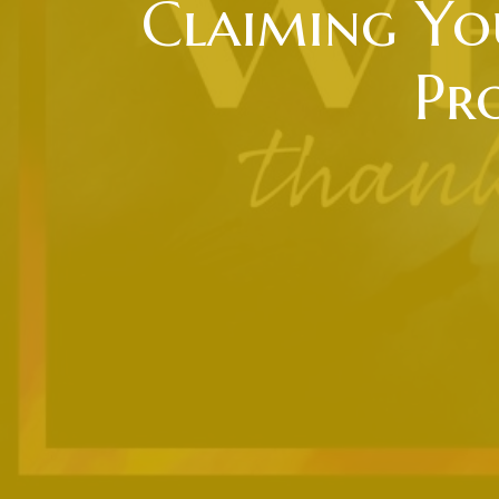
Claiming You
Pr