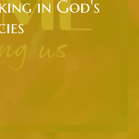
king in God's
ies