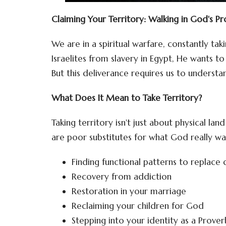
Claiming Your Territory: Walking in God's P
We are in a spiritual warfare, constantly tak
Israelites from slavery in Egypt, He wants t
But this deliverance requires us to understan
What Does It Mean to Take Territory?
Taking territory isn't just about physical la
are poor substitutes for what God really wan
Finding functional patterns to replace 
Recovery from addiction
Restoration in your marriage
Reclaiming your children for God
Stepping into your identity as a Prove