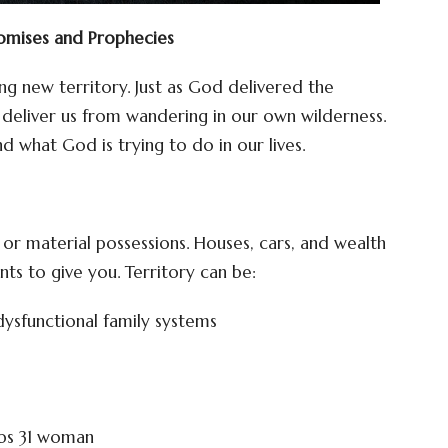
romises and Prophecies
ing new territory. Just as God delivered the
o deliver us from wandering in our own wilderness.
d what God is trying to do in our lives.
nd or material possessions. Houses, cars, and wealth
ts to give you. Territory can be:
dysfunctional family systems
rbs 31 woman