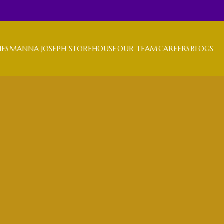
IES
MANNA JOSEPH STOREHOUSE
OUR TEAM
CAREERS
BLOGS