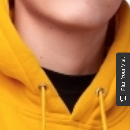
Plan Your Visit