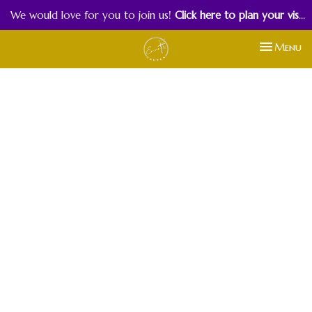
We would love for you to join us!
Click here to plan your visit.
Toggle nav
Menu