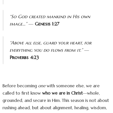
“So God created mankind in His own
image…”
—
Genesis 1:27
“Above all else, guard your heart, for
everything you do flows from it.”
—
Proverbs 4:23
Before becoming
one
with someone else, we are
called to first know
who we are in Christ
—whole,
grounded, and secure in Him. This season is not about
rushing ahead, but about alignment, healing, wisdom,