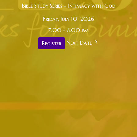
Bible Study Series - Intimacy with God
Friday, July 10, 2026
7:00 - 8:00 pm
Next Date
Register