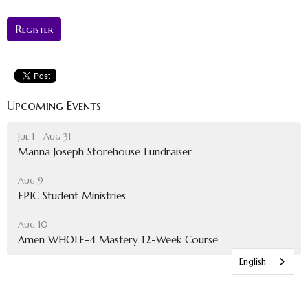
Register
Upcoming Events
Jul 1 - Aug 31
Manna Joseph Storehouse Fundraiser
Aug 9
EPIC Student Ministries
Aug 10
Amen WHOLE-4 Mastery 12-Week Course
English