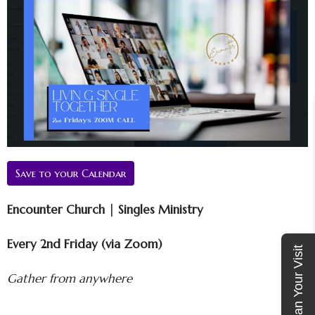
Save to your Calendar
Encounter Church | Singles Ministry
Every 2nd Friday (via Zoom)
Plan Your Visit
Gather from anywhere