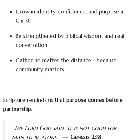
Grow in identity, confidence, and purpose in
Christ
Be strengthened by biblical wisdom and real
conversation
Gather no matter the distance—because
community matters
Scripture reminds us that
purpose comes before
partnership
:
“The Lord God said, ‘It is not good for
man to be alone.’”
—
Genesis 2:18