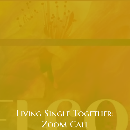
Living Single Together:
Zoom Call