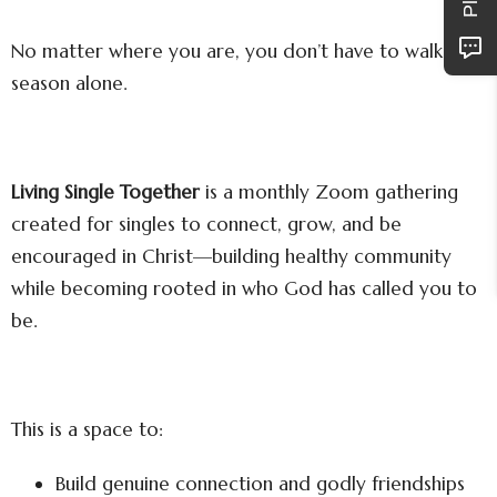
No matter where you are, you don’t have to walk this
season alone.
Living Single Together
is a monthly Zoom gathering
created for singles to connect, grow, and be
encouraged in Christ—building healthy community
while becoming rooted in who God has called you to
be.
This is a space to:
Build genuine connection and godly friendships