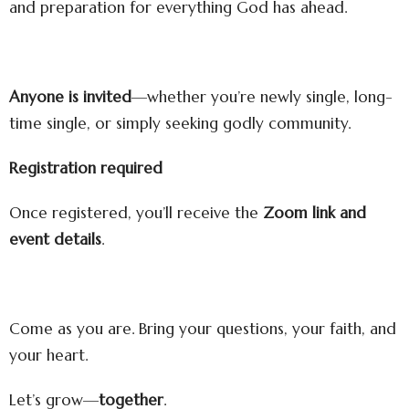
and preparation for everything God has ahead.
Anyone is invited
—whether you’re newly single, long-
time single, or simply seeking godly community.
Registration required
Once registered, you’ll receive the
Zoom link and
event details
.
Come as you are. Bring your questions, your faith, and
your heart.
Let’s grow—
together
.