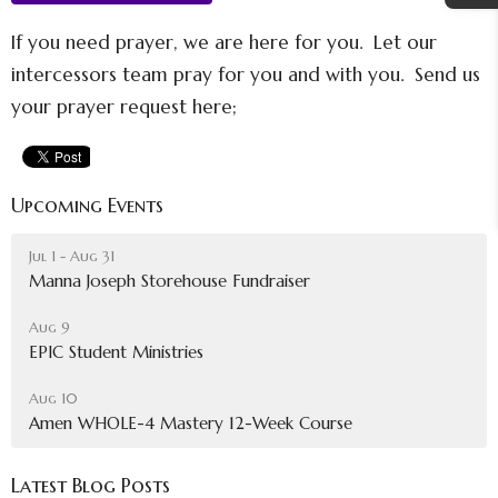
If you need prayer, we are here for you. Let our
intercessors team pray for you and with you. Send us
your prayer request here;
Upcoming Events
Jul 1 - Aug 31
Manna Joseph Storehouse Fundraiser
Aug 9
EPIC Student Ministries
Aug 10
Amen WHOLE-4 Mastery 12-Week Course
Latest Blog Posts