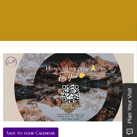
Plan Your Visit
Save to your Calendar