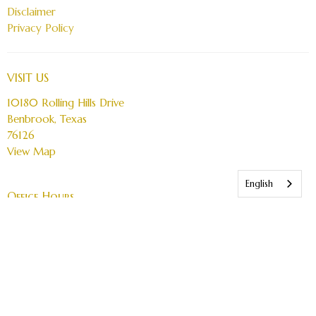
Disclaimer
Privacy Policy
VISIT US
10180 Rolling Hills Drive
Benbrook, Texas
76126
View Map
English
Office Hours
Service Times:
Sunday 10 AM - 11:15 AM English
Sunday 12:00 PM Espanol
Wednesday & Thursday online only at 7 PM
Office Hours:
Friday 10 am - 4pm (by Apt only)