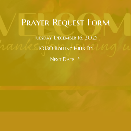
Prayer Request Form
Tuesday, December 16, 2025
10180 Rolling Hills Dr
Next Date