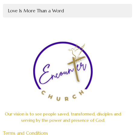
Love Is More Than a Word
Our vision is to see people saved, transformed, disciples and
serving by the power and presence of God.
Terms and Conditions