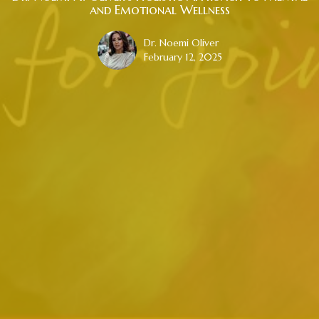
and Emotional Wellness
Dr. Noemi Oliver
February 12, 2025