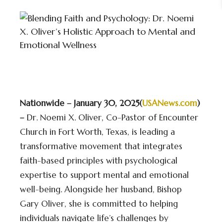
Nationwide – January 30, 2025(
USANews.com
)
–
Dr. Noemi X. Oliver, Co-Pastor of Encounter
Church in Fort Worth, Texas, is leading a
transformative movement that integrates
faith-based principles with psychological
expertise to support mental and emotional
well-being. Alongside her husband, Bishop
Gary Oliver, she is committed to helping
individuals navigate life’s challenges by