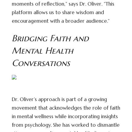
moments of reflection,” says Dr. Oliver. “This
platform allows us to share wisdom and
encouragement with a broader audience.”
Bridging Faith and
Mental Health
Conversations
Dr. Oliver’s approach is part of a growing
movement that acknowledges the role of faith
in mental wellness while incorporating insights
from psychology. She has worked to dismantle