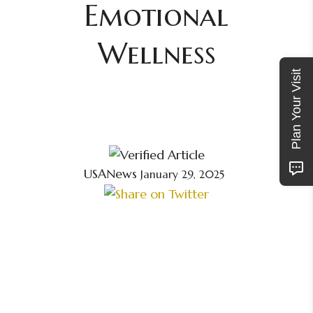
Emotional
Wellness
Plan Your Visit
USANews
January 29, 2025