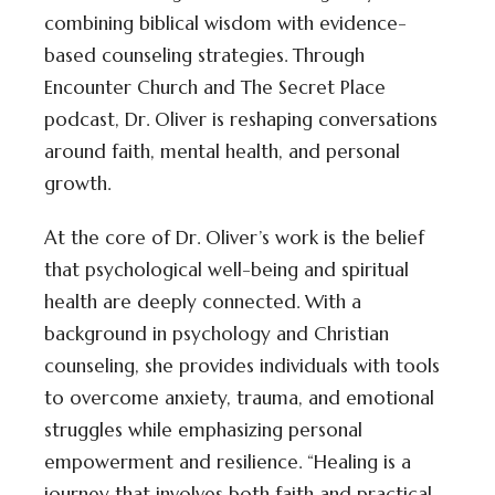
combining biblical wisdom with evidence-
based counseling strategies. Through
Encounter Church and The Secret Place
podcast, Dr. Oliver is reshaping conversations
around faith, mental health, and personal
growth.
At the core of Dr. Oliver’s work is the belief
that psychological well-being and spiritual
health are deeply connected. With a
background in psychology and Christian
counseling, she provides individuals with tools
to overcome anxiety, trauma, and emotional
struggles while emphasizing personal
empowerment and resilience. “Healing is a
journey that involves both faith and practical