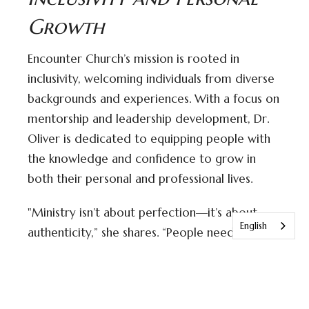
Growth
Encounter Church’s mission is rooted in
inclusivity, welcoming individuals from diverse
backgrounds and experiences. With a focus on
mentorship and leadership development, Dr.
Oliver is dedicated to equipping people with
the knowledge and confidence to grow in
both their personal and professional lives.
"Ministry isn’t about perfection—it’s about
English
authenticity,” she shares. “People need leaders
who are willing to walk alongside them, not
just preach to them. Our goal is to provide
that guidance in a way that’s both relatable