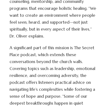
counseling, mentorship, and community
programs that encourage holistic healing. “We
want to create an environment where people
feel seen, heard, and supported—not just
spiritually, but in every aspect of their lives,”
Dr. Oliver explains.
A significant part of this mission is The Secret
Place podcast, which extends these
conversations beyond the church walls.
Covering topics such as leadership, emotional
resilience, and overcoming adversity, the
podcast offers listeners practical advice on
navigating life’s complexities while fostering a
sense of hope and purpose. “Some of our
deepest breakthroughs happen in quiet