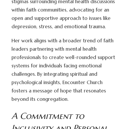
stigmas surrounding mental health discussions
within faith communities, advocating for an
open and supportive approach to issues like
depression, stress, and emotional trauma.
Her work aligns with a broader trend of faith
leaders partnering with mental health
professionals to create well-rounded support
systems for individuals facing emotional
challenges. By integrating spiritual and
psychological insights, Encounter Church
fosters a message of hope that resonates
beyond its congregation.
A Commitment to
Inclusivity and Personal