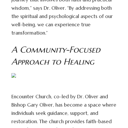
wisdom,” says Dr. Oliver. “By addressing both
the spiritual and psychological aspects of our
well-being, we can experience true
transformation.”
A Community-Focused
Approach to Healing
Encounter Church, co-led by Dr. Oliver and
Bishop Gary Oliver, has become a space where
individuals seek guidance, support, and
restoration. The church provides faith-based