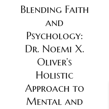
Blending Faith
and
Psychology:
Dr. Noemi X.
Oliver’s
Holistic
Approach to
Mental and