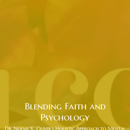
Blending Faith and
Psychology
Dr. Noemi X. Oliver’s Holistic Approach to Mental