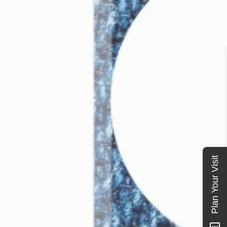
Plan Your Visit