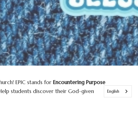
urch! EPIC stands for
Encountering Purpose
 Help students discover their God-given
English
 life-changing encounters with Christ. We’re
rship passionately, grow spiritually, and
another.
PIC is a place where students can explore