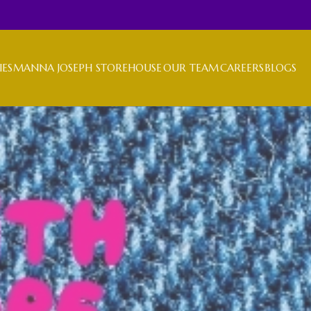
IES
MANNA JOSEPH STOREHOUSE
OUR TEAM
CAREERS
BLOGS