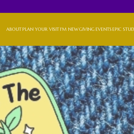
ABOUT
PLAN YOUR VISIT
I'M NEW
GIVING
EVENTS
EPIC STU