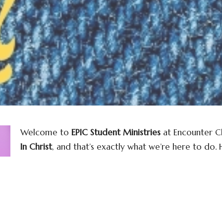
Welcome to
EPIC Student Ministries
at Encounter Ch
In Christ
, and that’s exactly what we’re here to do.
purpose, build a foundation of faith, and experience
a lively, welcoming community where students can wo
connect with friends who encourage and uplift one 
Through inspiring worship and interactive groups, E