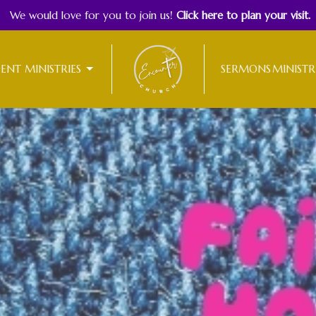
We would love for you to join us!
Click here to plan your visit.
DENT MINISTRIES
SERMONS
MINISTR