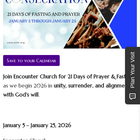
Plan Your Visit
Save to your Calendar
Join Encounter Church for 21 Days of Prayer & Fasting
as we begin 2026 in
unity, surrender, and alignment
with God’s will
.
January 5 – January 25, 2026