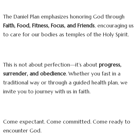
The Daniel Plan emphasizes honoring God through
Faith, Food, Fitness, Focus, and Friends
, encouraging us
to care for our bodies as temples of the Holy Spirit.
This is not about perfection—it’s about
progress,
surrender, and obedience
. Whether you fast in a
traditional way or through a guided health plan, we
invite you to journey with us in faith.
Come expectant. Come committed. Come ready to
encounter God.