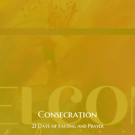
Consecration
21 Days of Fasting and Prayer