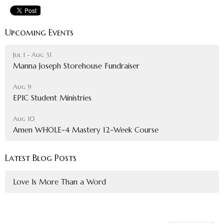
Upcoming Events
Jul 1 - Aug 31
Manna Joseph Storehouse Fundraiser
Aug 9
EPIC Student Ministries
Aug 10
Amen WHOLE-4 Mastery 12-Week Course
Latest Blog Posts
Love Is More Than a Word