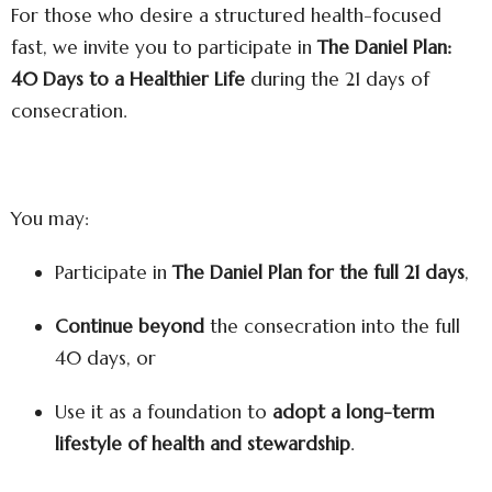
For those who desire a structured health-focused
fast, we invite you to participate in
The Daniel Plan:
40 Days to a Healthier Life
during the 21 days of
consecration.
You may:
Participate in
The Daniel Plan for the full 21 days
,
Continue beyond
the consecration into the full
40 days, or
Use it as a foundation to
adopt a long-term
lifestyle of health and stewardship
.