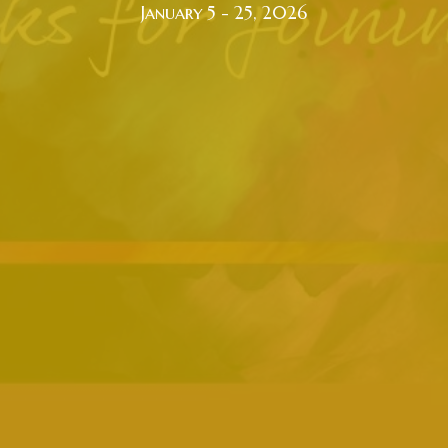
January 5 - 25, 2026