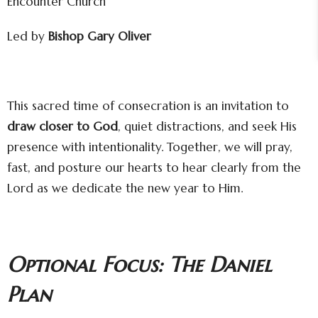
Encounter Church
Led by
Bishop Gary Oliver
This sacred time of consecration is an invitation to
draw closer to God
, quiet distractions, and seek His
presence with intentionality. Together, we will pray,
fast, and posture our hearts to hear clearly from the
Lord as we dedicate the new year to Him.
Optional Focus: The Daniel
Plan