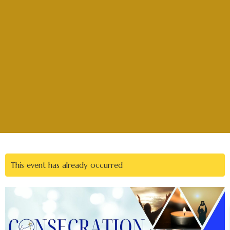
This event has already occurred