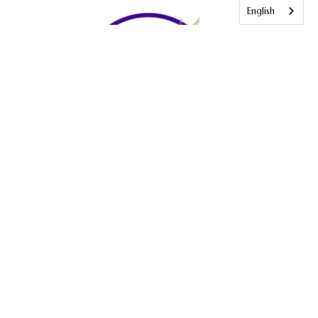
English
Our vision is to see people saved, transformed, disciples and
serving by the power and presence of God.
Terms and Conditions
Disclaimer
Privacy Policy
VISIT US